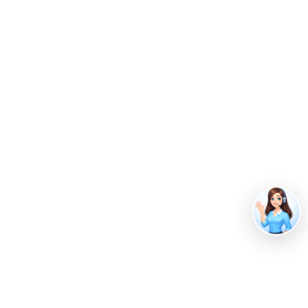
Guide
Guide to Organic Waste Management: 5
Sustainable Strategies