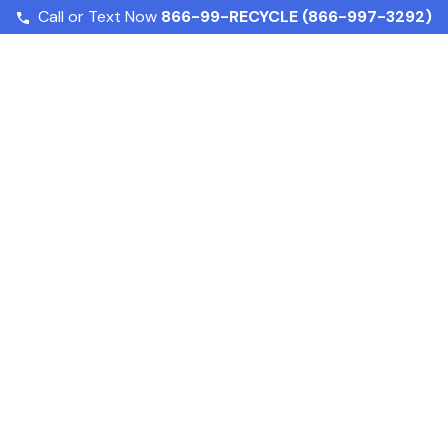
Call or Text Now
866-99-RECYCLE (866-997-3292)
Understanding NYC