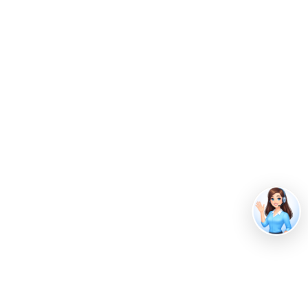
Guide To Conve…
February 5, 2026
Beverage Waste Management:
Complete Disp…
With Shapiro’s waste
management services, you
can:
Save money with cost-effective recycling
Stay compliant with eco-friendly waste
disposal