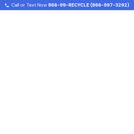
Call or Text Now
866-99-RECYCLE (866-997-3292)
How Do Food Waste