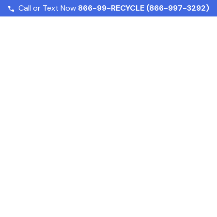
Call or Text Now
866-99-RECYCLE (866-997-3292)
How to Dispose of