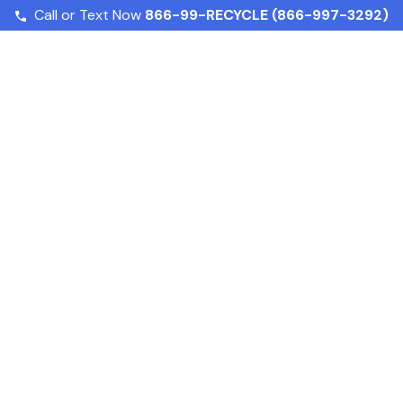
Call or Text Now
866-99-RECYCLE (866-997-3292)
Home
Services
About
Susta
nd Beverage Reg
 What Business
Food and Beverage Regulatory Compliance: What Bus