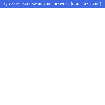
Call or Text Now
866-99-RECYCLE (866-997-3292)
Fighting Food