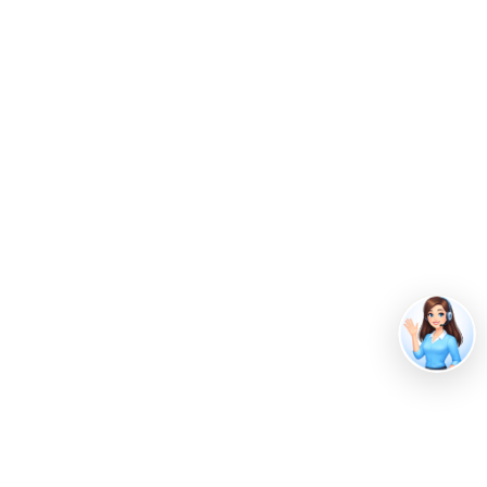
Image by
Freepik
Innovations in Food Waste
Management
Food waste technology
, a branch of food science
that uses different technological advancements to
manage food waste, has been increasingly adopted
over the years. Advances in technology address an
array of food waste challenges, focusing on the
collection, treatment and recycling, and prevention
of food waste.